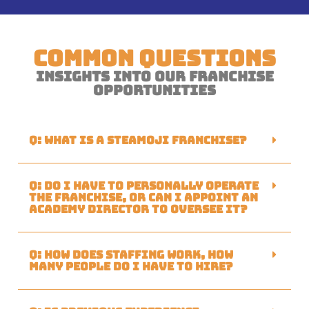
Common Questions
Insights Into Our Franchise
Opportunities
Q: What is a Steamoji franchise?
Q: Do I have to personally operate
the franchise, or can I appoint an
academy director to oversee it?
Q: How does staffing work, how
many people do I have to hire?