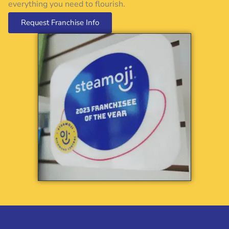
everything you need to flourish.
Request Franchise Info