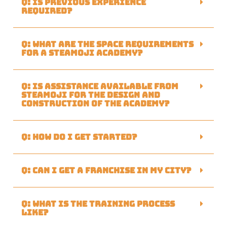
Q: Is previous experience
required?
Q: What are the space requirements
for a Steamoji academy?
Q: Is assistance available from
Steamoji for the design and
construction of the academy?
Q: How do I get started?
Q: Can I get a franchise in my city?
Q: What is the training process
like?