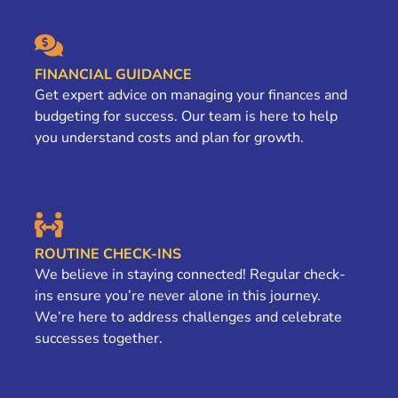
FINANCIAL GUIDANCE
Get expert advice on managing your finances and
budgeting for success. Our team is here to help
you understand costs and plan for growth.
ROUTINE CHECK-INS
We believe in staying connected! Regular check-
ins ensure you’re never alone in this journey.
We’re here to address challenges and celebrate
successes together.