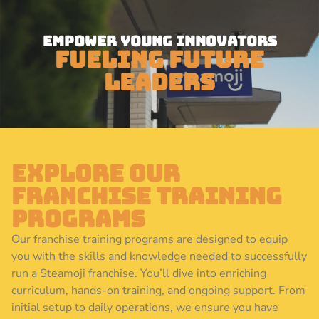
Empower Young Innovators
Fueling Future
Leaders
Explore Our
Franchise Training
Programs
Our franchise training programs are designed to equip
you with the skills and knowledge needed to successfully
run a Steamoji franchise. You’ll dive into enriching
curriculum, hands-on training, and ongoing support. From
initial setup to daily operations, we ensure you have