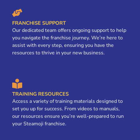
FRANCHISE SUPPORT
Our dedicated team offers ongoing support to help
you navigate the franchise journey. We’re here to
assist with every step, ensuring you have the
resources to thrive in your new business.
TRAINING RESOURCES
Access a variety of training materials designed to
set you up for success. From videos to manuals,
our resources ensure you’re well-prepared to run
your Steamoji franchise.