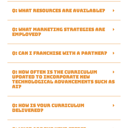
Q: What resources are available?
Q: What marketing strategies are
employed?
Q: Can I franchise with a partner?
Q: How often is the curriculum
updated to incorporate new
technological advancements such as
AI?
Q: How is your curriculum
delivered?