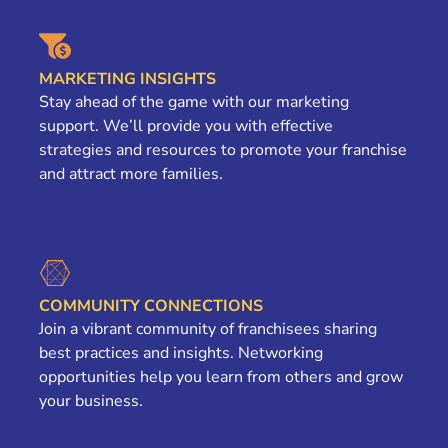
MARKETING INSIGHTS
Stay ahead of the game with our marketing
support. We’ll provide you with effective
strategies and resources to promote your franchise
and attract more families.
COMMUNITY CONNECTIONS
Join a vibrant community of franchisees sharing
best practices and insights. Networking
opportunities help you learn from others and grow
your business.